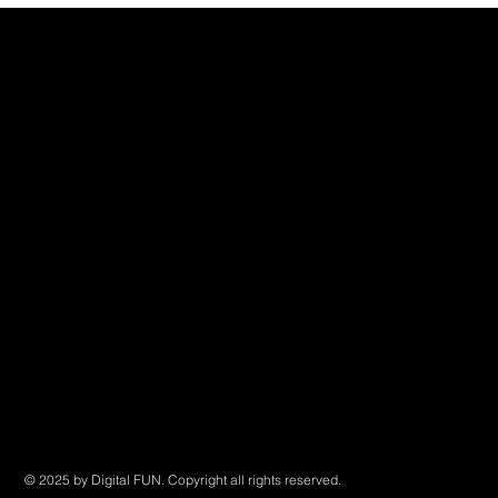
Digital FUN
China
508 Chundong Rd
IF · Ruguo Creative Industrial Park B102
Shanghai, China
Canada
4811 Joyce Street
Vancouver, BC, Canada
Contact us
Email: info@digitalfun.ca
Tel: (CN) +86 18616209701
© 2025 by Digital FUN. Copyright all rights reserved.