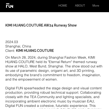
HOME
ABOUT
More
​KIMI HUANG COUTURE AW24 Runway Show
2024.03
Shanghai, China
Client:
KIMI HUANG COUTURE
On March 28, 2024, during Shanghai Fashion Week, KIMI
HUANG COUTURE held its "Eternal Return" themed runway
show at HALO, West Bund, Shanghai. The show stood out with
its use of parametric design, origami art, and 3D printing,
embodying the brand's commitment to freedom, imagination,
and the empowerment of women.
Digital FUN spearheaded the stage design and visual content
production, providing robust technical support. Collaborating
closely with the TEA Community and lighting specialists, and
incorporating ambient electronic music by musician EAU,
Digital FUN created a cohesive, futuristic experience. This