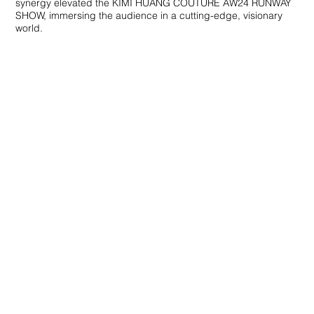
synergy elevated the KIMI HUANG COUTURE AW24 RUNWAY
SHOW, immersing the audience in a cutting-edge, visionary
world.