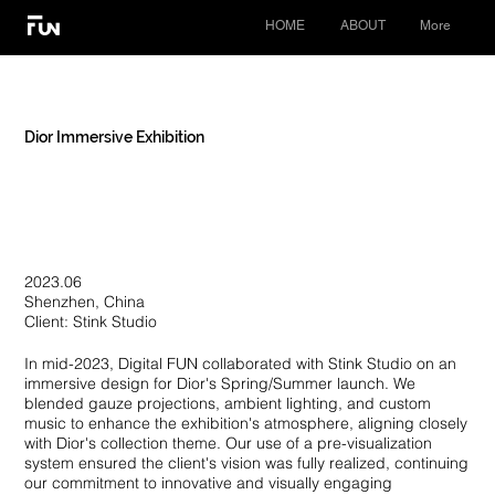
HOME
ABOUT
More
Dior Immersive Exhibition
2023.06
Shenzhen, China
Client: Stink Studio
In mid-2023, Digital FUN collaborated with Stink Studio on an
immersive design for Dior's Spring/Summer launch. We
blended gauze projections, ambient lighting, and custom
music to enhance the exhibition's atmosphere, aligning closely
with Dior's collection theme. Our use of a pre-visualization
system ensured the client's vision was fully realized, continuing
our commitment to innovative and visually engaging