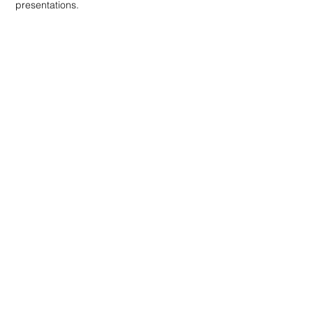
presentations.