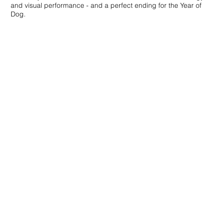
and visual performance - and a perfect ending for the Year of
Dog.