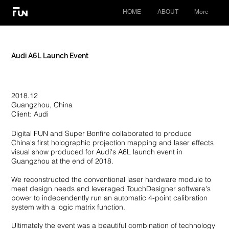
HOME
ABOUT
More
Audi A6L Launch Event
2018.12
Guangzhou, China
Client: Audi
Digital FUN and Super Bonfire collaborated to produce
China's first holographic projection mapping and laser effects
visual show produced for Audi's A6L launch event in
Guangzhou at the end of 2018.
We reconstructed the conventional laser hardware module to
meet design needs and leveraged TouchDesigner software's
power to independently run an automatic 4-point calibration
system with a logic matrix function.
Ultimately the event was a beautiful combination of technology